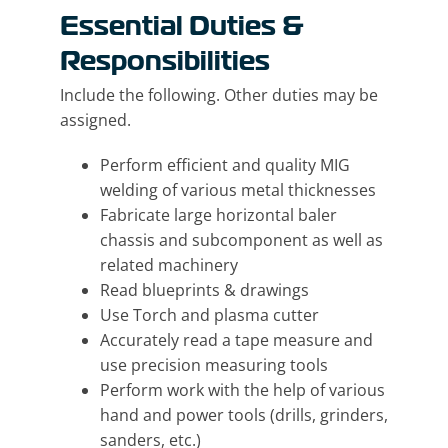
Essential Duties &
Responsibilities
Include the following. Other duties may be
assigned.
Perform efficient and quality MIG
welding of various metal thicknesses
Fabricate large horizontal baler
chassis and subcomponent as well as
related machinery
Read blueprints & drawings
Use Torch and plasma cutter
Accurately read a tape measure and
use precision measuring tools
Perform work with the help of various
hand and power tools (drills, grinders,
sanders, etc.)