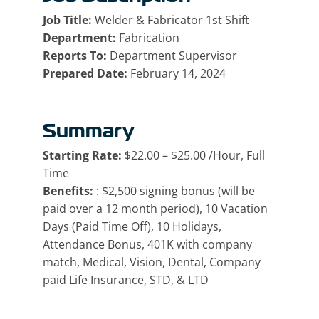
Job Title:
Welder & Fabricator 1st Shift
Department:
Fabrication
Reports To:
Department Supervisor
Prepared Date:
February 14, 2024
Summary
Starting Rate:
$22.00 – $25.00 /Hour, Full
Time
Benefits:
: $2,500 signing bonus (will be
paid over a 12 month period), 10 Vacation
Days (Paid Time Off), 10 Holidays,
Attendance Bonus, 401K with company
match, Medical, Vision, Dental, Company
paid Life Insurance, STD, & LTD