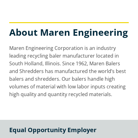
About Maren Engineering
Maren Engineering Corporation is an industry
leading recycling baler manufacturer located in
South Holland, Illinois. Since 1962, Maren Balers
and Shredders has manufactured the world’s best
balers and shredders. Our balers handle high
volumes of material with low labor inputs creating
high quality and quantity recycled materials.
Equal Opportunity Employer