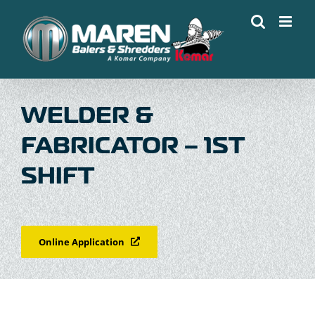
Skip
to
content
WELDER &
FABRICATOR – 1ST
SHIFT
Online Application