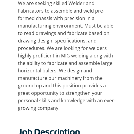
We are seeking skilled Welder and
Fabricators to assemble and weld pre-
formed chassis with precision in a
manufacturing environment. Must be able
to read drawings and fabricate based on
drawing design, specifications, and
procedures. We are looking for welders
highly proficient in MIG welding along with
the ability to fabricate and assemble large
horizontal balers. We design and
manufacture our machinery from the
ground up and this position provides a
great opportunity to strengthen your
personal skills and knowledge with an ever-
growing company.
Job Description