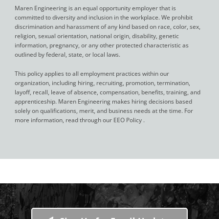
Maren Engineering is an equal opportunity employer that is
committed to diversity and inclusion in the workplace. We prohibit
discrimination and harassment of any kind based on race, color, sex,
religion, sexual orientation, national origin, disability, genetic
information, pregnancy, or any other protected characteristic as
outlined by federal, state, or local laws.
This policy applies to all employment practices within our
organization, including hiring, recruiting, promotion, termination,
layoff, recall, leave of absence, compensation, benefits, training, and
apprenticeship. Maren Engineering makes hiring decisions based
solely on qualifications, merit, and business needs at the time. For
more information, read through our EEO Policy .