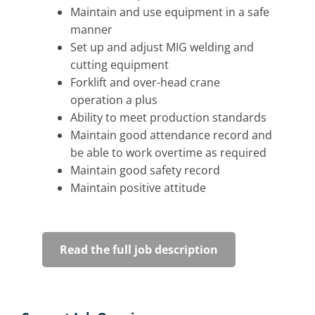
Maintain and use equipment in a safe
manner
Set up and adjust MIG welding and
cutting equipment
Forklift and over-head crane
operation a plus
Ability to meet production standards
Maintain good attendance record and
be able to work overtime as required
Maintain good safety record
Maintain positive attitude
Read the full job description