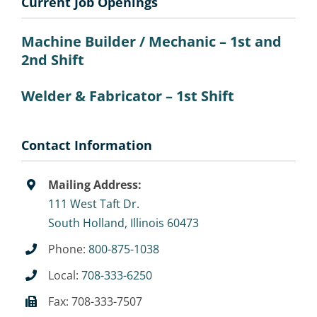
Current Job Openings
Machine Builder / Mechanic – 1st and
2nd Shift
Welder & Fabricator – 1st Shift
Contact Information
Mailing Address:
111 West Taft Dr.
South Holland, Illinois 60473
Phone:
800-875-1038
Local:
708-333-6250
Fax: 708-333-7507