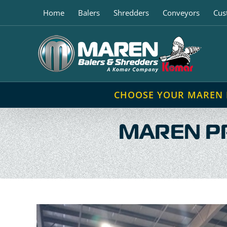
Skip
Home
Balers
Shredders
Conveyors
Cus
to
content
CHOOSE YOUR MAREN
MAREN P