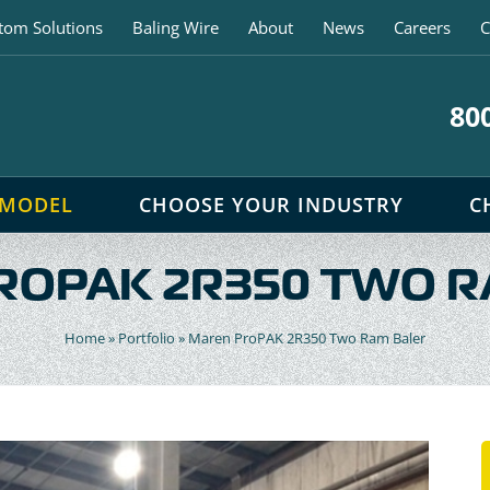
tom Solutions
Baling Wire
About
News
Careers
C
80
 MODEL
CHOOSE YOUR INDUSTRY
C
ROPAK 2R350 TWO R
Home
»
Portfolio
»
Maren ProPAK 2R350 Two Ram Baler