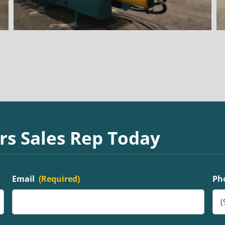
rs Sales Rep Today
Email
(Required)
Ph