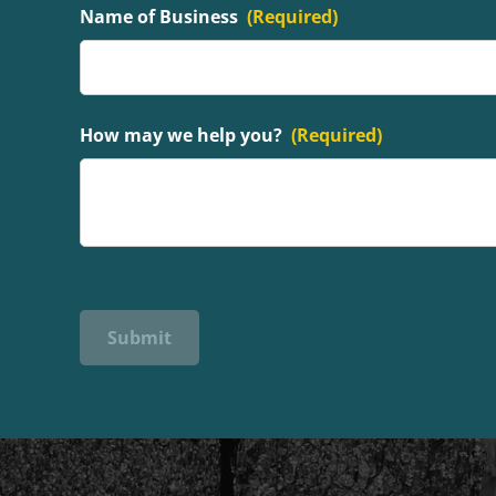
Name of Business
(Required)
How may we help you?
(Required)
Submit