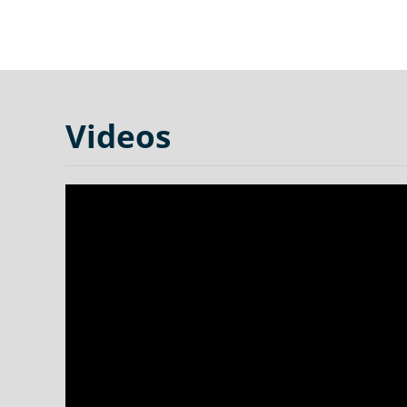
Videos