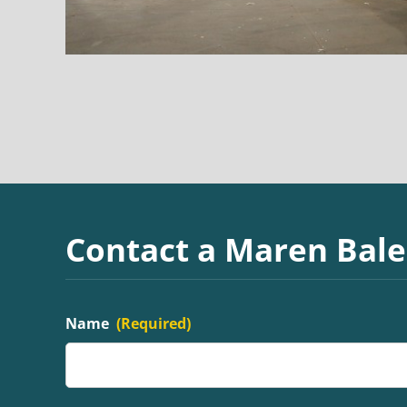
Contact a Maren Bale
Name
(Required)