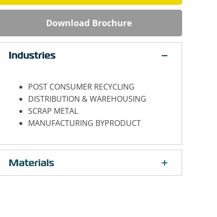
Download Brochure
Industries
POST CONSUMER RECYCLING
DISTRIBUTION & WAREHOUSING
SCRAP METAL
MANUFACTURING BYPRODUCT
Materials