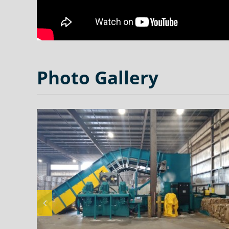
Photo Gallery