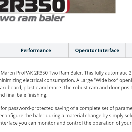
Performance
Operator Interface
 Maren ProPAK 2R350 Two Ram Baler. This fully automatic 2 R
imizing electrical consumption. A Large “Wide box” opening 
l cardboard, plastic and more. The robust ram and door posi
 final bale finishing.
s for password-protected saving of a complete set of param
reconfigure the baler during a material change by simply sel
terface you can monitor and control the operation of your 