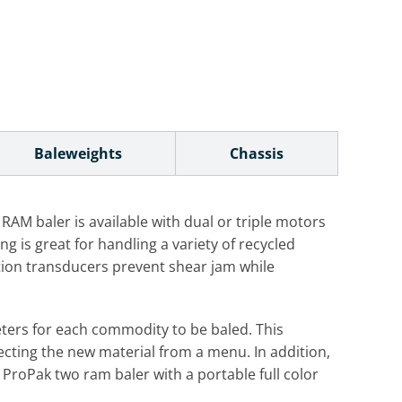
Baleweights
Chassis
AM baler is available with dual or triple motors
is great for handling a variety of recycled
tion transducers prevent shear jam while
eters for each commodity to be baled. This
ecting the new material from a menu. In addition,
ProPak two ram baler with a portable full color