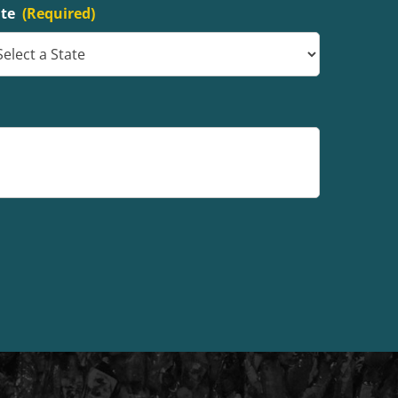
ate
(Required)