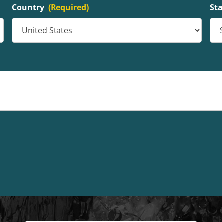
Country
(Required)
St