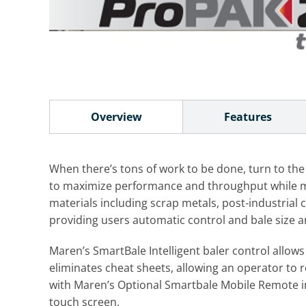
Overview
Features
When there’s tons of work to be done, turn to the
to maximize performance and throughput while min
materials including scrap metals, post-industria
providing users automatic control and bale size and
Maren’s SmartBale Intelligent baler control allow
eliminates cheat sheets, allowing an operator to 
with Maren’s Optional Smartbale Mobile Remote in
touch screen.