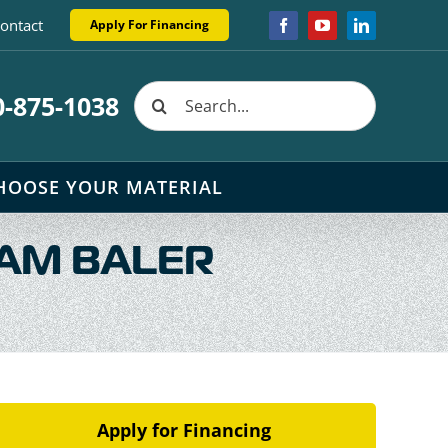
ontact
Apply For Financing
Facebook
YouTube
LinkedIn
Search
0-875-1038
for:
HOOSE YOUR MATERIAL
AM BALER
Apply for Financing