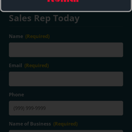
Contact a Maren Balers
Sales Rep Today
Name
(Required)
Email
(Required)
Phone
Name of Business
(Required)