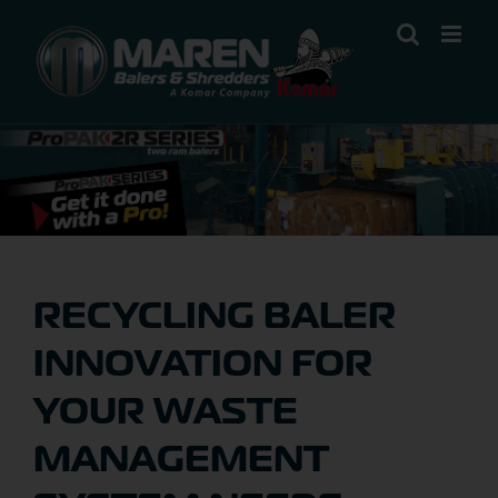
Skip
to
content
RECYCLING BALER
INNOVATION FOR
YOUR WASTE
MANAGEMENT