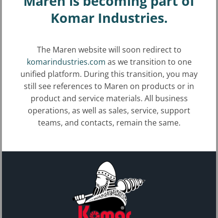
Maren is becoming part of
Plastic film balers
Komar Industries.
Aluminum can (UBC) balers
The Maren website will soon redirect to
Steel can balers
komarindustries.com
as we transition to one
unified platform. During this transition, you may
Steel sheets and forming balers
still see references to Maren on products or in
Carpet and padding balers
product and service materials. All business
operations, as well as sales, service, support
Aluminum radiator balers
teams, and contacts, remain the same.
Aluminum wires and clip balers
Copper wire and clip balers