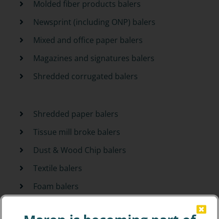
Molded fiber products balers
Newsprint (including ONP) balers
Mixed and office paper balers
Magazines and signatures balers
Shredded corrugated balers
Shredded paper balers
Tissue mill broke balers
Dust & Wood Chip balers
Textile balers
Foam balers
PET and HDPE bottle balers