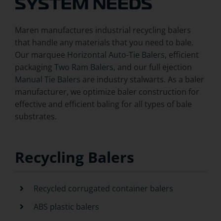
SYSTEM NEEDS
Maren manufactures industrial recycling balers
that handle any materials that you need to bale.
Our marquee
Horizontal Auto-Tie Balers
, efficient
packaging
Two Ram Balers
, and our full ejection
Manual Tie Balers
are industry stalwarts. As a baler
manufacturer, we optimize baler construction for
effective and efficient baling for all types of bale
substrates.
Recycling Balers
Recycled corrugated container balers
ABS plastic balers