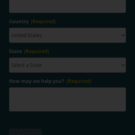
Country
(Required)
State
(Required)
How may we help you?
(Required)