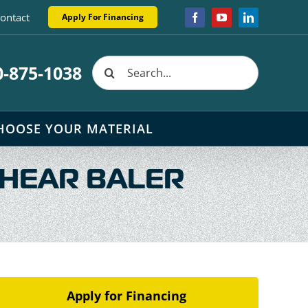
ontact
Apply For Financing
Facebook
YouTube
LinkedIn
Search
0-875-1038
for:
HOOSE YOUR MATERIAL
SHEAR BALER
Apply for Financing