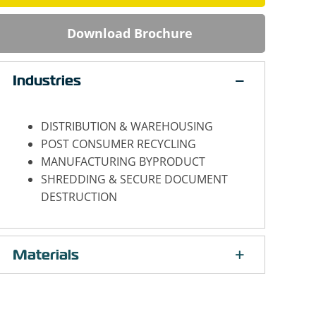
Download Brochure
Industries
DISTRIBUTION & WAREHOUSING
POST CONSUMER RECYCLING
MANUFACTURING BYPRODUCT
SHREDDING & SECURE DOCUMENT
DESTRUCTION
Materials