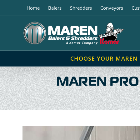
Skip
Home
Balers
Shredders
Conveyors
Cus
to
content
CHOOSE YOUR MAREN
MAREN PROP