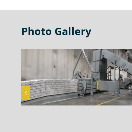
Photo Gallery