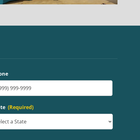
one
ate
(Required)