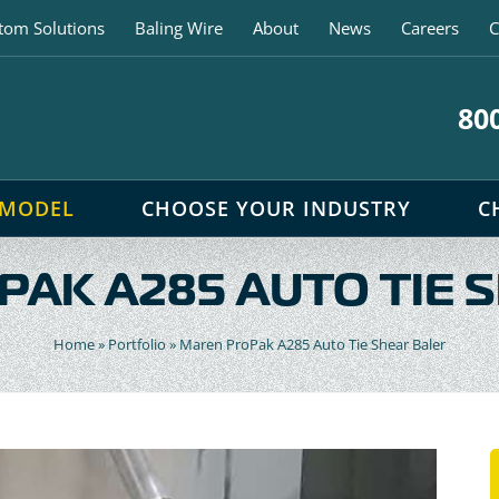
tom Solutions
Baling Wire
About
News
Careers
C
80
 MODEL
CHOOSE YOUR INDUSTRY
C
AK A285 AUTO TIE 
Home
»
Portfolio
»
Maren ProPak A285 Auto Tie Shear Baler