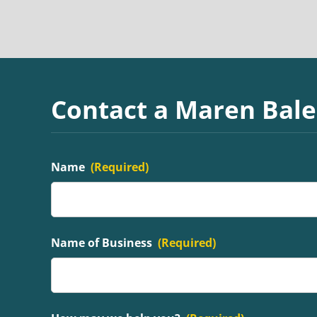
Contact a Maren Bale
Name
(Required)
Name of Business
(Required)