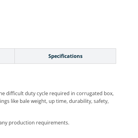
Specifications
he difficult duty cycle required in corrugated box,
gs like bale weight, up time, durability, safety,
y any production requirements.