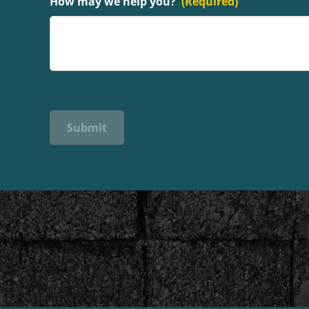
How may we help you?
(Required)
Submit