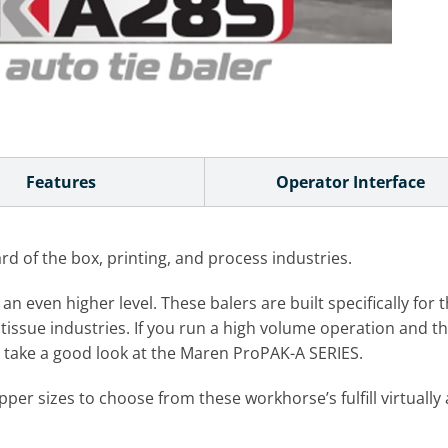
Features
Operator Interface
 of the box, printing, and process industries.
even higher level. These balers are built specifically for t
tissue industries. If you run a high volume operation and thin
ht take a good look at the Maren ProPAK-A SERIES.
er sizes to choose from these workhorse’s fulfill virtuall