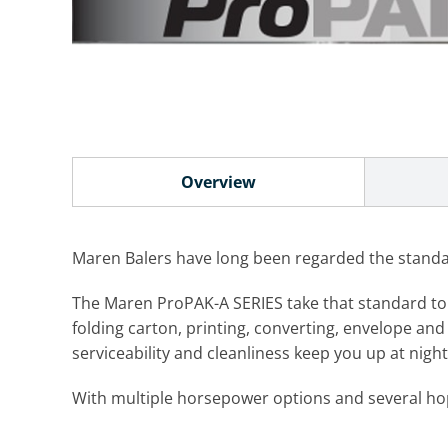
Overview
Maren Balers have long been regarded the standard
The Maren ProPAK-A SERIES take that standard to an 
folding carton, printing, converting, envelope and 
serviceability and cleanliness keep you up at nig
With multiple horsepower options and several hopp