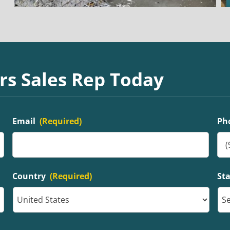
rs Sales Rep Today
Email
(Required)
Ph
Country
(Required)
St