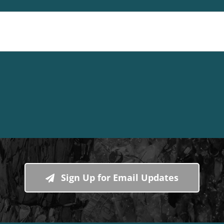
Sign Up for Email Updates