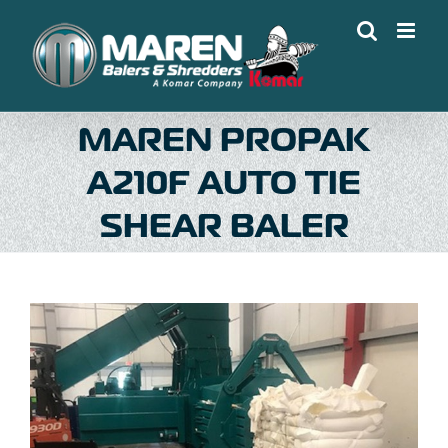
Skip
to
content
MAREN PROPAK
A210F AUTO TIE
SHEAR BALER