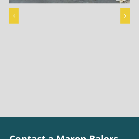
Contact a Maren Balers