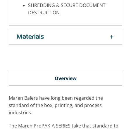
SHREDDING & SECURE DOCUMENT
DESTRUCTION
Materials
Overview
Maren Balers have long been regarded the
standard of the box, printing, and process
industries.
The Maren ProPAK-A SERIES take that standard to