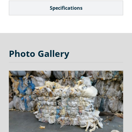
Specifications
Photo Gallery