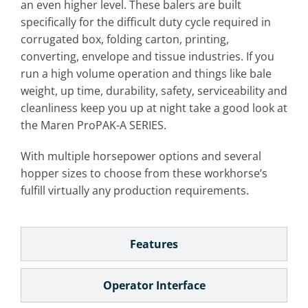
an even higher level. These balers are built
specifically for the difficult duty cycle required in
corrugated box, folding carton, printing,
converting, envelope and tissue industries. If you
run a high volume operation and things like bale
weight, up time, durability, safety, serviceability and
cleanliness keep you up at night take a good look at
the Maren ProPAK-A SERIES.
With multiple horsepower options and several
hopper sizes to choose from these workhorse’s
fulfill virtually any production requirements.
Features
Operator Interface