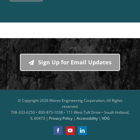
Sign Up for Email Updates
© Copyright
2026 Maren Engineering Corporation, All Rights
reserved.
708-333-6250 • 800-875-1038 • 111 West Taft Drive • South Holland,
IL 60473 |
Privacy Policy
|
Accessibility
|
VDG
Facebook
YouTube
LinkedIn