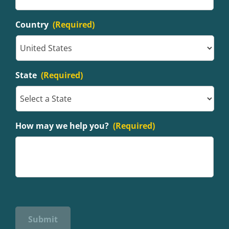
Country
(Required)
State
(Required)
How may we help you?
(Required)
Submit