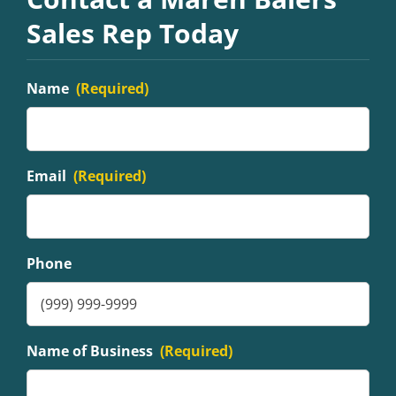
Sales Rep Today
Name
(Required)
Email
(Required)
Phone
Name of Business
(Required)