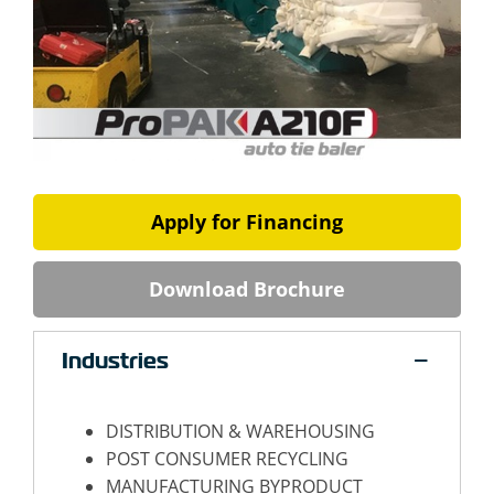
Apply for Financing
Download Brochure
Industries
DISTRIBUTION & WAREHOUSING
POST CONSUMER RECYCLING
MANUFACTURING BYPRODUCT