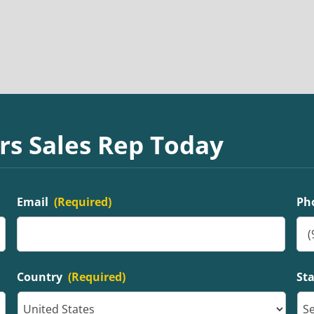
rs Sales Rep Today
Email
(Required)
Ph
Country
(Required)
St