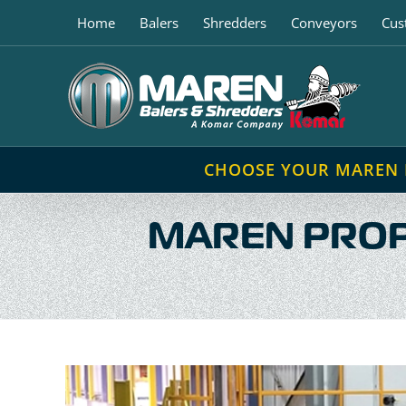
Skip
Home
Balers
Shredders
Conveyors
Cus
to
content
CHOOSE YOUR MAREN
MAREN PROP