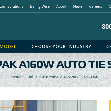
tom Solutions
Baling Wire
About
News
Careers
C
80
 MODEL
CHOOSE YOUR INDUSTRY
C
AK A160W AUTO TIE 
Home
»
Portfolio
»
Maren ProPak A160W Auto Tie Shear Baler