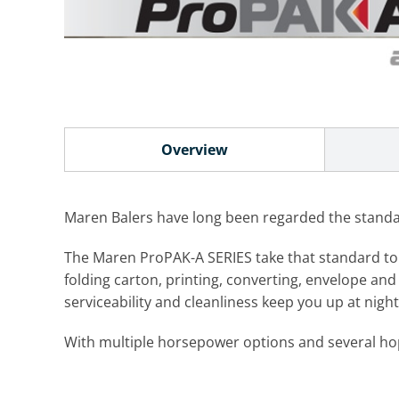
Overview
Maren Balers have long been regarded the standard
The Maren ProPAK-A SERIES take that standard to an 
folding carton, printing, converting, envelope and 
serviceability and cleanliness keep you up at nig
With multiple horsepower options and several hopp