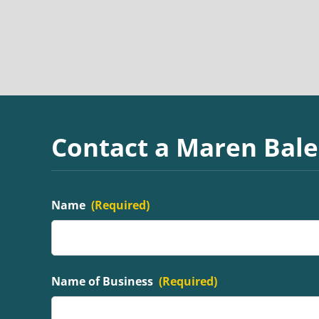
Contact a Maren Bale
Name
(Required)
Name of Business
(Required)