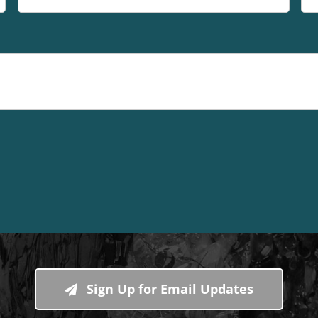
Sign Up for Email Updates