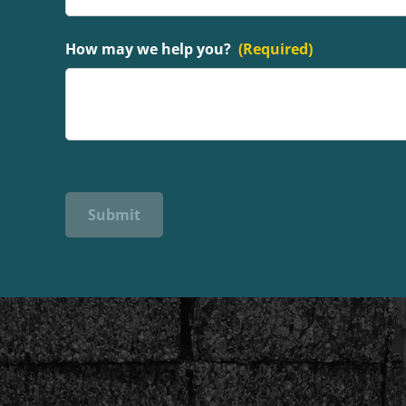
How may we help you?
(Required)
Submit