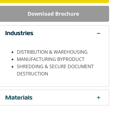
Download Brochure
Industries
DISTRIBUTION & WAREHOUSING
MANUFACTURING BYPRODUCT
SHREDDING & SECURE DOCUMENT
DESTRUCTION
Materials