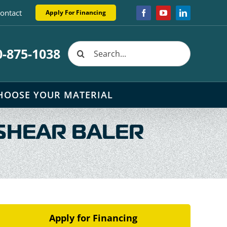
ontact
Apply For Financing
Facebook
YouTube
LinkedIn
Search
0-875-1038
for:
HOOSE YOUR MATERIAL
SHEAR BALER
Apply for Financing