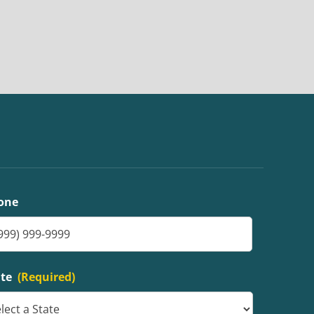
one
ate
(Required)