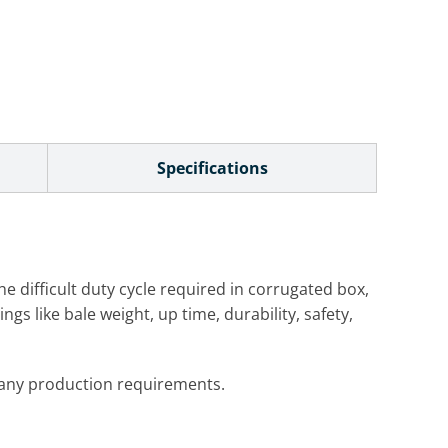
Specifications
he difficult duty cycle required in corrugated box,
gs like bale weight, up time, durability, safety,
y any production requirements.