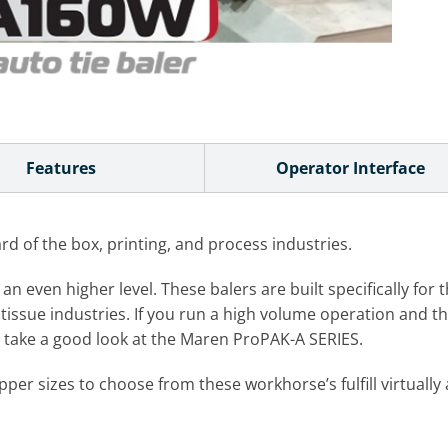
Features
Operator Interface
 of the box, printing, and process industries.
even higher level. These balers are built specifically for t
tissue industries. If you run a high volume operation and thin
ht take a good look at the Maren ProPAK-A SERIES.
er sizes to choose from these workhorse’s fulfill virtuall