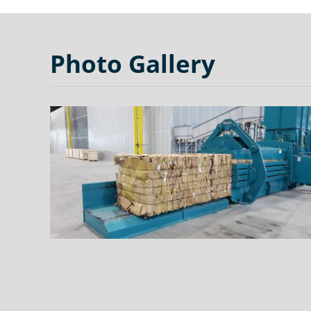
Photo Gallery