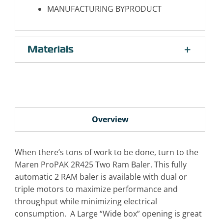
MANUFACTURING BYPRODUCT
Materials
Overview
When there’s tons of work to be done, turn to the
Maren ProPAK 2R425 Two Ram Baler. This fully
automatic 2 RAM baler is available with dual or
triple motors to maximize performance and
throughput while minimizing electrical
consumption. A Large “Wide box” opening is great