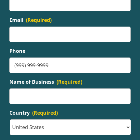
Email
(Required)
Phone
Name of Business
(Required)
Country
(Required)