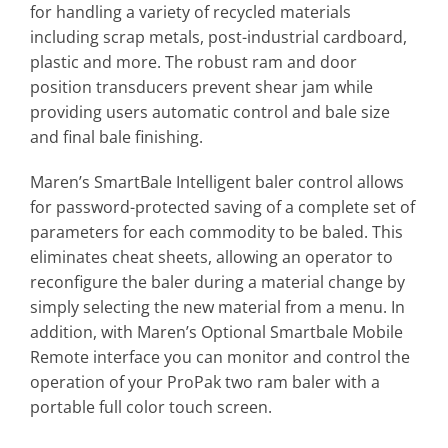
for handling a variety of recycled materials
including scrap metals, post-industrial cardboard,
plastic and more. The robust ram and door
position transducers prevent shear jam while
providing users automatic control and bale size
and final bale finishing.
Maren’s SmartBale Intelligent baler control allows
for password-protected saving of a complete set of
parameters for each commodity to be baled. This
eliminates cheat sheets, allowing an operator to
reconfigure the baler during a material change by
simply selecting the new material from a menu. In
addition, with Maren’s Optional Smartbale Mobile
Remote interface you can monitor and control the
operation of your ProPak two ram baler with a
portable full color touch screen.