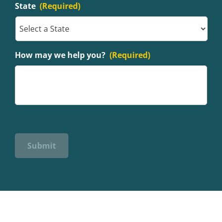
State
(Required)
How may we help you?
(Required)
Submit