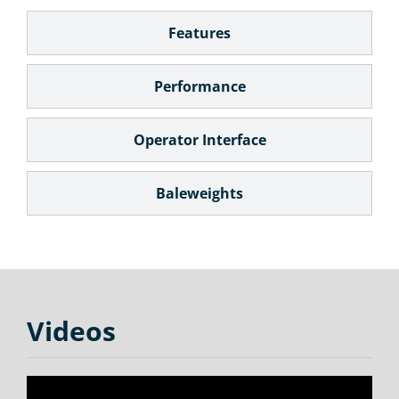
Features
Performance
Operator Interface
Baleweights
Videos