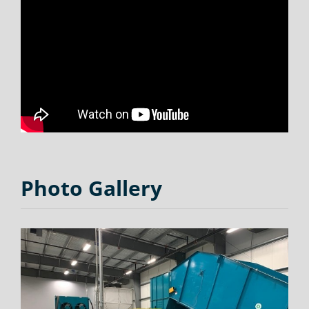
Photo Gallery