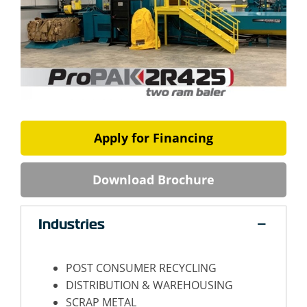
Apply for Financing
Download Brochure
Industries
POST CONSUMER RECYCLING
DISTRIBUTION & WAREHOUSING
SCRAP METAL