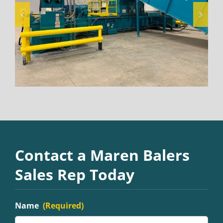
Contact a Maren Balers
Sales Rep Today
Name
(Required)