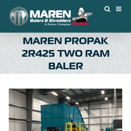
Skip
to
content
MAREN PROPAK
2R425 TWO RAM
BALER