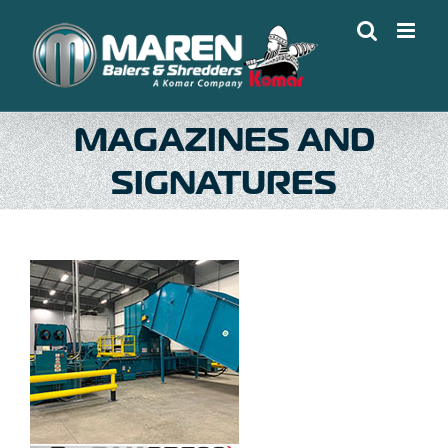
Skip
to
content
MAGAZINES AND
SIGNATURES