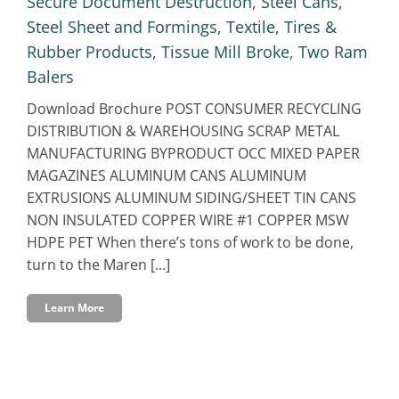
Secure Document Destruction
,
Steel Cans
,
Steel Sheet and Formings
,
Textile
,
Tires &
Rubber Products
,
Tissue Mill Broke
,
Two Ram
Balers
Download Brochure POST CONSUMER RECYCLING
DISTRIBUTION & WAREHOUSING SCRAP METAL
MANUFACTURING BYPRODUCT OCC MIXED PAPER
MAGAZINES ALUMINUM CANS ALUMINUM
EXTRUSIONS ALUMINUM SIDING/SHEET TIN CANS
NON INSULATED COPPER WIRE #1 COPPER MSW
HDPE PET When there’s tons of work to be done,
turn to the Maren [...]
Learn More