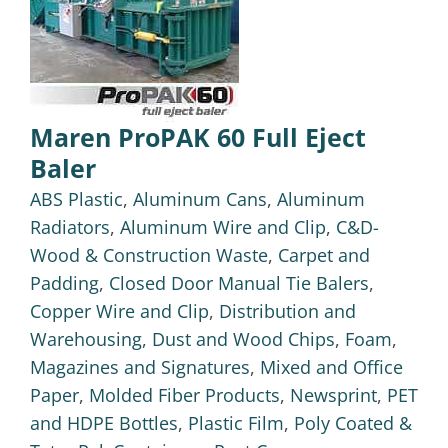
Maren ProPAK 60 Full Eject
Baler
ABS Plastic
,
Aluminum Cans
,
Aluminum
Radiators
,
Aluminum Wire and Clip
,
C&D-
Wood & Construction Waste
,
Carpet and
Padding
,
Closed Door Manual Tie Balers
,
Copper Wire and Clip
,
Distribution and
Warehousing
,
Dust and Wood Chips
,
Foam
,
Magazines and Signatures
,
Mixed and Office
Paper
,
Molded Fiber Products
,
Newsprint
,
PET
and HDPE Bottles
,
Plastic Film
,
Poly Coated &