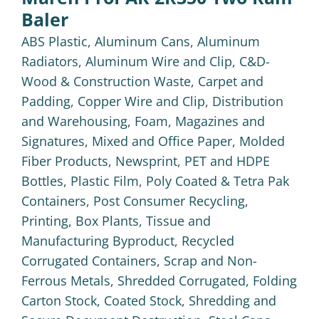
Baler
ABS Plastic
,
Aluminum Cans
,
Aluminum
Radiators
,
Aluminum Wire and Clip
,
C&D-
Wood & Construction Waste
,
Carpet and
Padding
,
Copper Wire and Clip
,
Distribution
and Warehousing
,
Foam
,
Magazines and
Signatures
,
Mixed and Office Paper
,
Molded
Fiber Products
,
Newsprint
,
PET and HDPE
Bottles
,
Plastic Film
,
Poly Coated & Tetra Pak
Containers
,
Post Consumer Recycling
,
Printing, Box Plants, Tissue and
Manufacturing Byproduct
,
Recycled
Corrugated Containers
,
Scrap and Non-
Ferrous Metals
,
Shredded Corrugated, Folding
Carton Stock, Coated Stock
,
Shredding and