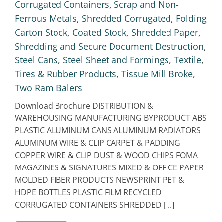
Corrugated Containers
,
Scrap and Non-
Ferrous Metals
,
Shredded Corrugated, Folding
Carton Stock, Coated Stock
,
Shredded Paper
,
Shredding and Secure Document Destruction
,
Steel Cans
,
Steel Sheet and Formings
,
Textile
,
Tires & Rubber Products
,
Tissue Mill Broke
,
Two Ram Balers
Download Brochure DISTRIBUTION &
WAREHOUSING MANUFACTURING BYPRODUCT ABS
PLASTIC ALUMINUM CANS ALUMINUM RADIATORS
ALUMINUM WIRE & CLIP CARPET & PADDING
COPPER WIRE & CLIP DUST & WOOD CHIPS FOMA
MAGAZINES & SIGNATURES MIXED & OFFICE PAPER
MOLDED FIBER PRODUCTS NEWSPRINT PET &
HDPE BOTTLES PLASTIC FILM RECYCLED
CORRUGATED CONTAINERS SHREDDED [...]