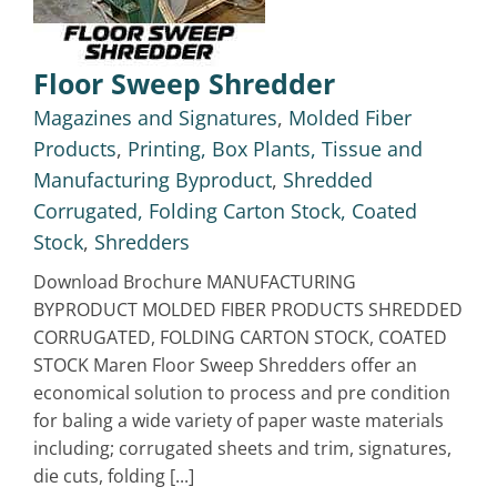
Floor Sweep Shredder
Magazines and Signatures
,
Molded Fiber
Products
,
Printing, Box Plants, Tissue and
Manufacturing Byproduct
,
Shredded
Corrugated, Folding Carton Stock, Coated
Stock
,
Shredders
Download Brochure MANUFACTURING
BYPRODUCT MOLDED FIBER PRODUCTS SHREDDED
CORRUGATED, FOLDING CARTON STOCK, COATED
STOCK Maren Floor Sweep Shredders offer an
economical solution to process and pre condition
for baling a wide variety of paper waste materials
including; corrugated sheets and trim, signatures,
die cuts, folding [...]