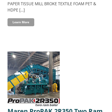
PAPER TISSUE MILL BROKE TEXTILE FOAM PET &
HDPE [...]
Learn More
Maren ProPAK 2R350 Two Ram