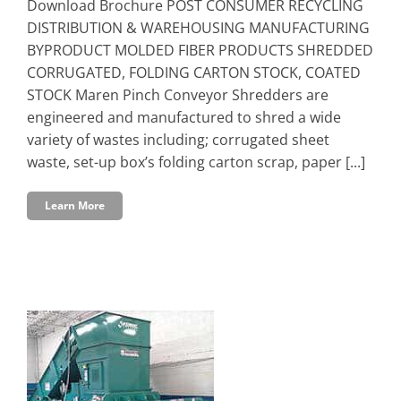
Download Brochure POST CONSUMER RECYCLING
DISTRIBUTION & WAREHOUSING MANUFACTURING
BYPRODUCT MOLDED FIBER PRODUCTS SHREDDED
CORRUGATED, FOLDING CARTON STOCK, COATED
STOCK Maren Pinch Conveyor Shredders are
engineered and manufactured to shred a wide
variety of wastes including; corrugated sheet
waste, set-up box’s folding carton scrap, paper [...]
Learn More