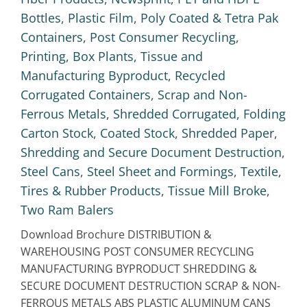
Bottles
,
Plastic Film
,
Poly Coated & Tetra Pak
Containers
,
Post Consumer Recycling
,
Printing, Box Plants, Tissue and
Manufacturing Byproduct
,
Recycled
Corrugated Containers
,
Scrap and Non-
Ferrous Metals
,
Shredded Corrugated, Folding
Carton Stock, Coated Stock
,
Shredded Paper
,
Shredding and Secure Document Destruction
,
Steel Cans
,
Steel Sheet and Formings
,
Textile
,
Tires & Rubber Products
,
Tissue Mill Broke
,
Two Ram Balers
Download Brochure DISTRIBUTION &
WAREHOUSING POST CONSUMER RECYCLING
MANUFACTURING BYPRODUCT SHREDDING &
SECURE DOCUMENT DESTRUCTION SCRAP & NON-
FERROUS METALS ABS PLASTIC ALUMINUM CANS