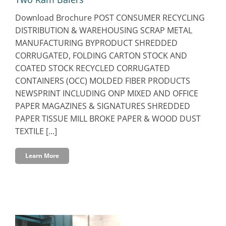
Download Brochure POST CONSUMER RECYCLING
DISTRIBUTION & WAREHOUSING SCRAP METAL
MANUFACTURING BYPRODUCT SHREDDED
CORRUGATED, FOLDING CARTON STOCK AND
COATED STOCK RECYCLED CORRUGATED
CONTAINERS (OCC) MOLDED FIBER PRODUCTS
NEWSPRINT INCLUDING ONP MIXED AND OFFICE
PAPER MAGAZINES & SIGNATURES SHREDDED
PAPER TISSUE MILL BROKE PAPER & WOOD DUST
TEXTILE [...]
Learn More