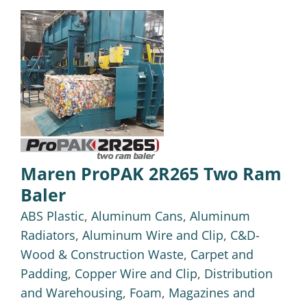
Maren ProPAK 2R265 Two Ram
Baler
ABS Plastic
,
Aluminum Cans
,
Aluminum
Radiators
,
Aluminum Wire and Clip
,
C&D-
Wood & Construction Waste
,
Carpet and
Padding
,
Copper Wire and Clip
,
Distribution
and Warehousing
,
Foam
,
Magazines and