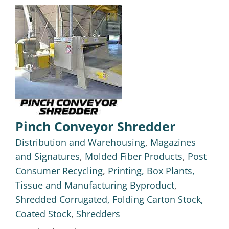
Pinch Conveyor Shredder
Distribution and Warehousing
,
Magazines
and Signatures
,
Molded Fiber Products
,
Post
Consumer Recycling
,
Printing, Box Plants,
Tissue and Manufacturing Byproduct
,
Shredded Corrugated, Folding Carton Stock,
Coated Stock
,
Shredders