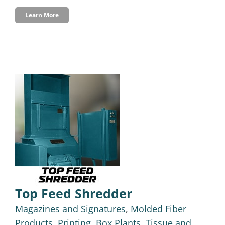
Learn More
Top Feed Shredder
Magazines and Signatures
,
Molded Fiber
Products
,
Printing, Box Plants, Tissue and