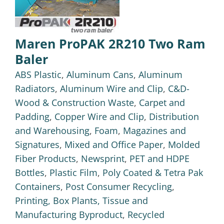
Maren ProPAK 2R210 Two Ram
Baler
ABS Plastic
,
Aluminum Cans
,
Aluminum
Radiators
,
Aluminum Wire and Clip
,
C&D-
Wood & Construction Waste
,
Carpet and
Padding
,
Copper Wire and Clip
,
Distribution
and Warehousing
,
Foam
,
Magazines and
Signatures
,
Mixed and Office Paper
,
Molded
Fiber Products
,
Newsprint
,
PET and HDPE
Bottles
,
Plastic Film
,
Poly Coated & Tetra Pak
Containers
,
Post Consumer Recycling
,
Printing, Box Plants, Tissue and
Manufacturing Byproduct
,
Recycled