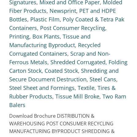
Signatures
,
Mixed and Office Paper
,
Molded
Fiber Products
,
Newsprint
,
PET and HDPE
Bottles
,
Plastic Film
,
Poly Coated & Tetra Pak
Containers
,
Post Consumer Recycling
,
Printing, Box Plants, Tissue and
Manufacturing Byproduct
,
Recycled
Corrugated Containers
,
Scrap and Non-
Ferrous Metals
,
Shredded Corrugated, Folding
Carton Stock, Coated Stock
,
Shredding and
Secure Document Destruction
,
Steel Cans
,
Steel Sheet and Formings
,
Textile
,
Tires &
Rubber Products
,
Tissue Mill Broke
,
Two Ram
Balers
Download Brochure DISTRIBUTION &
WAREHOUSING POST CONSUMER RECYCLING
MANUFACTURING BYPRODUCT SHREDDING &