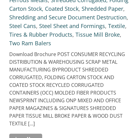
Carton Stock, Coated Stock
,
Shredded Paper
,
Shredding and Secure Document Destruction
,
Steel Cans
,
Steel Sheet and Formings
,
Textile
,
Tires & Rubber Products
,
Tissue Mill Broke
,
Two Ram Balers
Download Brochure POST CONSUMER RECYCLING
DISTRIBUTION & WAREHOUSING SCRAP METAL
MANUFACTURING BYPRODUCT SHREDDED
CORRUGATED, FOLDING CARTON STOCK AND
COATED STOCK RECYCLED CORRUGATED
CONTAINERS (OCC) MOLDED FIBER PRODUCTS
NEWSPRINT INCLUDING ONP MIXED AND OFFICE
PAPER MAGAZINES & SIGNATURES SHREDDED
PAPER TISSUE MILL BROKE PAPER & WOOD DUST
TEXTILE [...]