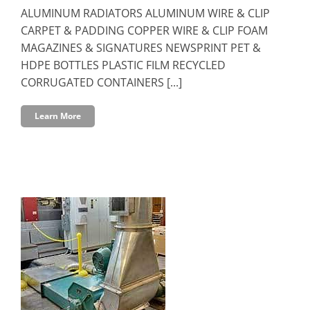
ALUMINUM RADIATORS ALUMINUM WIRE & CLIP
CARPET & PADDING COPPER WIRE & CLIP FOAM
MAGAZINES & SIGNATURES NEWSPRINT PET &
HDPE BOTTLES PLASTIC FILM RECYCLED
CORRUGATED CONTAINERS [...]
Learn More