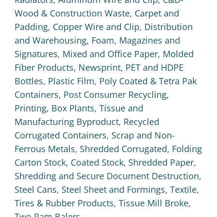
Wood & Construction Waste
,
Carpet and
Padding
,
Copper Wire and Clip
,
Distribution
and Warehousing
,
Foam
,
Magazines and
Signatures
,
Mixed and Office Paper
,
Molded
Fiber Products
,
Newsprint
,
PET and HDPE
Bottles
,
Plastic Film
,
Poly Coated & Tetra Pak
Containers
,
Post Consumer Recycling
,
Printing, Box Plants, Tissue and
Manufacturing Byproduct
,
Recycled
Corrugated Containers
,
Scrap and Non-
Ferrous Metals
,
Shredded Corrugated, Folding
Carton Stock, Coated Stock
,
Shredded Paper
,
Shredding and Secure Document Destruction
,
Steel Cans
,
Steel Sheet and Formings
,
Textile
,
Tires & Rubber Products
,
Tissue Mill Broke
,
Two Ram Balers