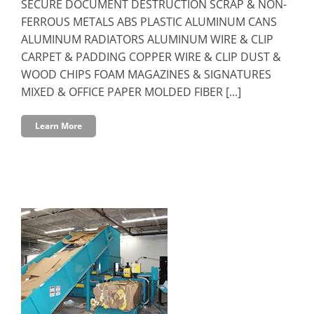
SECURE DOCUMENT DESTRUCTION SCRAP & NON-
FERROUS METALS ABS PLASTIC ALUMINUM CANS
ALUMINUM RADIATORS ALUMINUM WIRE & CLIP
CARPET & PADDING COPPER WIRE & CLIP DUST &
WOOD CHIPS FOAM MAGAZINES & SIGNATURES
MIXED & OFFICE PAPER MOLDED FIBER [...]
Learn More