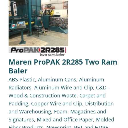
Maren ProPAK 2R285 Two Ram
Baler
ABS Plastic
,
Aluminum Cans
,
Aluminum
Radiators
,
Aluminum Wire and Clip
,
C&D-
Wood & Construction Waste
,
Carpet and
Padding
,
Copper Wire and Clip
,
Distribution
and Warehousing
,
Foam
,
Magazines and
Signatures
,
Mixed and Office Paper
,
Molded
Fiber Products
,
Newsprint
,
PET and HDPE