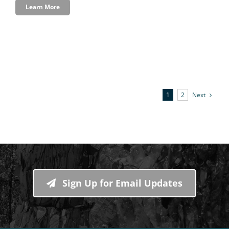
Learn More
Next
1
2
Sign Up for Email Updates