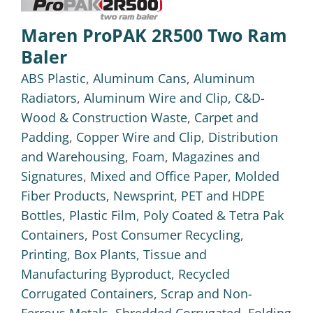
Maren ProPAK 2R500 Two Ram
Baler
ABS Plastic
,
Aluminum Cans
,
Aluminum
Radiators
,
Aluminum Wire and Clip
,
C&D-
Wood & Construction Waste
,
Carpet and
Padding
,
Copper Wire and Clip
,
Distribution
and Warehousing
,
Foam
,
Magazines and
Signatures
,
Mixed and Office Paper
,
Molded
Fiber Products
,
Newsprint
,
PET and HDPE
Bottles
,
Plastic Film
,
Poly Coated & Tetra Pak
Containers
,
Post Consumer Recycling
,
Printing, Box Plants, Tissue and
Manufacturing Byproduct
,
Recycled
Corrugated Containers
,
Scrap and Non-
Ferrous Metals
,
Shredded Corrugated, Folding