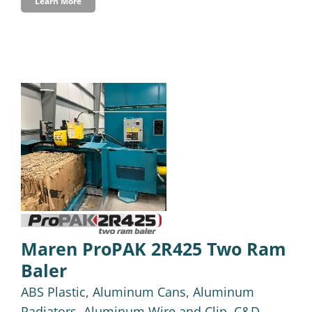
Learn More
Maren ProPAK 2R425 Two Ram
Baler
ABS Plastic
,
Aluminum Cans
,
Aluminum
Radiators
,
Aluminum Wire and Clip
,
C&D-