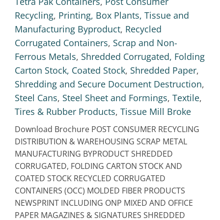
Tetra Pak Containers
,
Post Consumer
Recycling
,
Printing, Box Plants, Tissue and
Manufacturing Byproduct
,
Recycled
Corrugated Containers
,
Scrap and Non-
Ferrous Metals
,
Shredded Corrugated, Folding
Carton Stock, Coated Stock
,
Shredded Paper
,
Shredding and Secure Document Destruction
,
Steel Cans
,
Steel Sheet and Formings
,
Textile
,
Tires & Rubber Products
,
Tissue Mill Broke
Download Brochure POST CONSUMER RECYCLING
DISTRIBUTION & WAREHOUSING SCRAP METAL
MANUFACTURING BYPRODUCT SHREDDED
CORRUGATED, FOLDING CARTON STOCK AND
COATED STOCK RECYCLED CORRUGATED
CONTAINERS (OCC) MOLDED FIBER PRODUCTS
NEWSPRINT INCLUDING ONP MIXED AND OFFICE
PAPER MAGAZINES & SIGNATURES SHREDDED