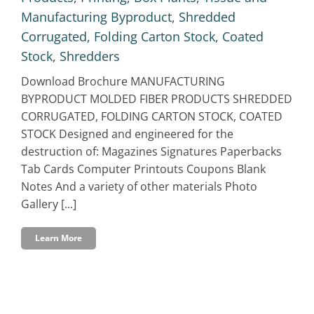
Manufacturing Byproduct
,
Shredded
Corrugated, Folding Carton Stock, Coated
Stock
,
Shredders
Download Brochure MANUFACTURING
BYPRODUCT MOLDED FIBER PRODUCTS SHREDDED
CORRUGATED, FOLDING CARTON STOCK, COATED
STOCK Designed and engineered for the
destruction of: Magazines Signatures Paperbacks
Tab Cards Computer Printouts Coupons Blank
Notes And a variety of other materials Photo
Gallery [...]
Learn More