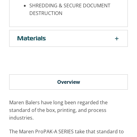
SHREDDING & SECURE DOCUMENT
DESTRUCTION
Materials
Overview
Maren Balers have long been regarded the
standard of the box, printing, and process
industries.
The Maren ProPAK-A SERIES take that standard to