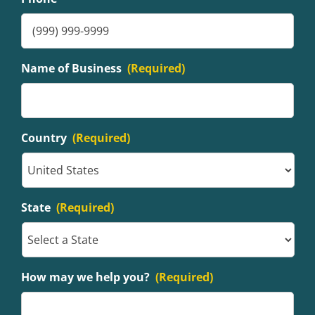
Name of Business
(Required)
Country
(Required)
State
(Required)
How may we help you?
(Required)