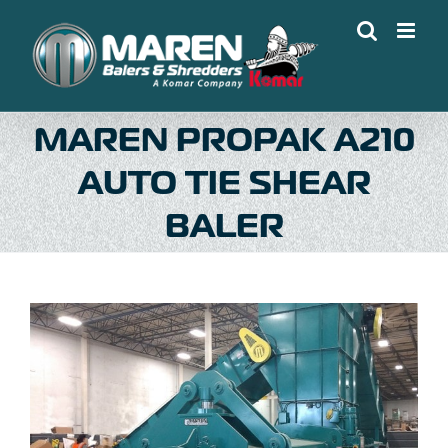
Skip
to
content
MAREN PROPAK A210
AUTO TIE SHEAR
BALER