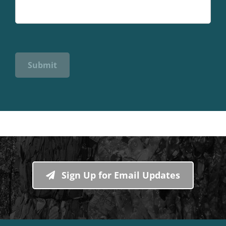
Submit
Sign Up for Email Updates