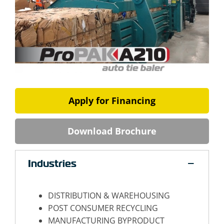
Apply for Financing
Download Brochure
Industries
DISTRIBUTION & WAREHOUSING
POST CONSUMER RECYCLING
MANUFACTURING BYPRODUCT