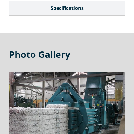
Specifications
Photo Gallery