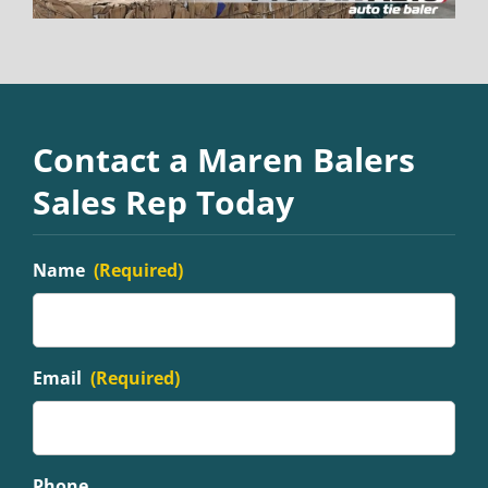
Contact a Maren Balers
Sales Rep Today
Name
(Required)
Email
(Required)
Phone