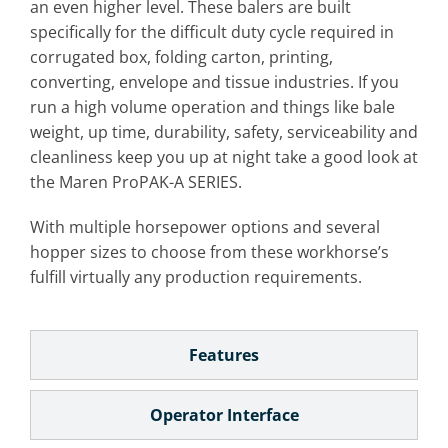
an even higher level. These balers are built
specifically for the difficult duty cycle required in
corrugated box, folding carton, printing,
converting, envelope and tissue industries. If you
run a high volume operation and things like bale
weight, up time, durability, safety, serviceability and
cleanliness keep you up at night take a good look at
the Maren ProPAK-A SERIES.
With multiple horsepower options and several
hopper sizes to choose from these workhorse’s
fulfill virtually any production requirements.
Features
Operator Interface