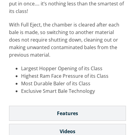
put in once…. it’s nothing less than the smartest of
its class!
With Full Eject, the chamber is cleared after each
bale is made, so switching to another material
does not require shutting down, cleaning out or
making unwanted contaminated bales from the
previous material.
Largest Hopper Opening of its Class
Highest Ram Face Pressure of its Class
Most Durable Baler of its Class
Exclusive Smart Bale Technology
Features
Videos