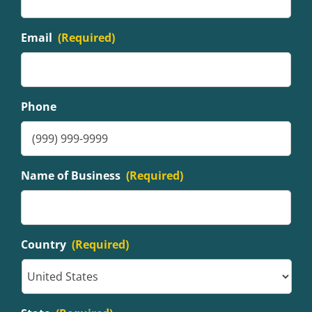
Email
(Required)
Phone
Name of Business
(Required)
Country
(Required)