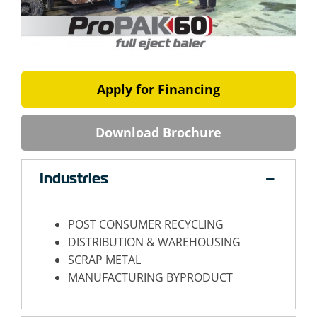
Apply for Financing
Download Brochure
Industries
POST CONSUMER RECYCLING
DISTRIBUTION & WAREHOUSING
SCRAP METAL
MANUFACTURING BYPRODUCT