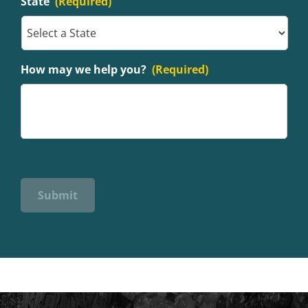
State
(Required)
How may we help you?
(Required)
Submit