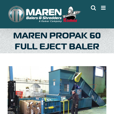
Skip
to
content
MAREN PROPAK 60
FULL EJECT BALER