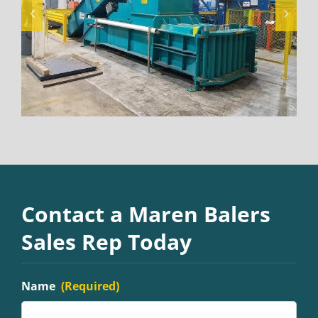
Contact a Maren Balers
Sales Rep Today
Name
(Required)