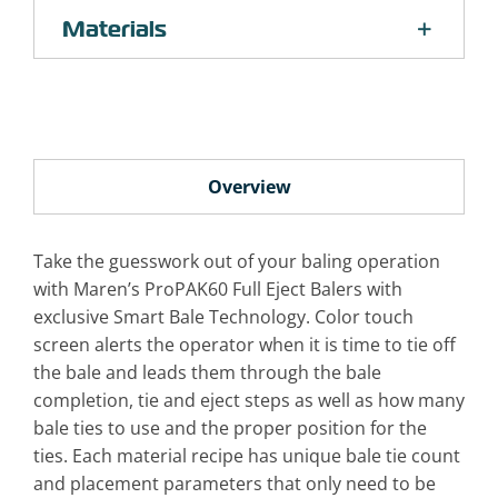
Materials
Overview
Take the guesswork out of your baling operation
with Maren’s ProPAK60 Full Eject Balers with
exclusive Smart Bale Technology. Color touch
screen alerts the operator when it is time to tie off
the bale and leads them through the bale
completion, tie and eject steps as well as how many
bale ties to use and the proper position for the
ties. Each material recipe has unique bale tie count
and placement parameters that only need to be