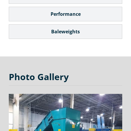
Performance
Baleweights
Photo Gallery