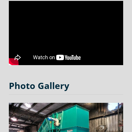
Photo Gallery