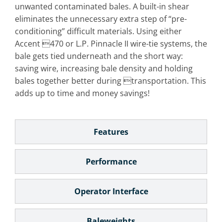
unwanted contaminated bales. A built-in shear
eliminates the unnecessary extra step of “pre-
conditioning” difficult materials. Using either
Accent 470 or L.P. Pinnacle II wire-tie systems, the
bale gets tied underneath and the short way:
saving wire, increasing bale density and holding
bales together better during transportation. This
adds up to time and money savings!
Features
Performance
Operator Interface
Baleweights