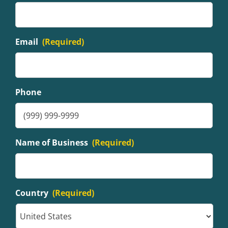
Email
(Required)
Phone
Name of Business
(Required)
Country
(Required)