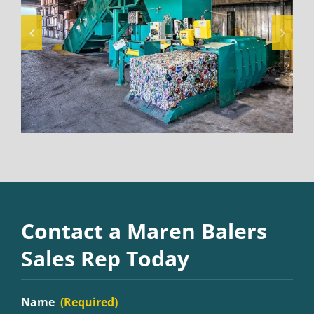
Contact a Maren Balers
Sales Rep Today
Name
(Required)