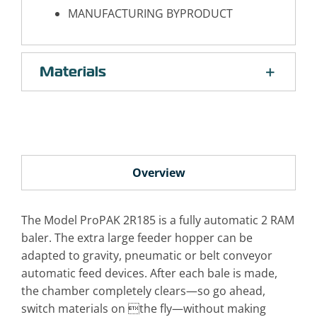
MANUFACTURING BYPRODUCT
Materials
Overview
The Model ProPAK 2R185 is a fully automatic 2 RAM
baler. The extra large feeder hopper can be
adapted to gravity, pneumatic or belt conveyor
automatic feed devices. After each bale is made,
the chamber completely clears—so go ahead,
switch materials on the fly—without making