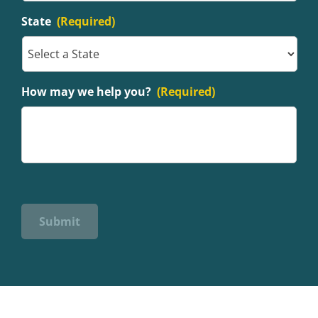
State
(Required)
How may we help you?
(Required)
Submit