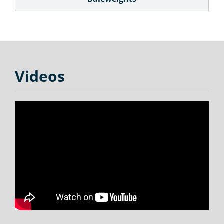
Videos