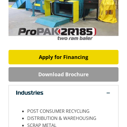
Apply for Financing
Download Brochure
Industries
POST CONSUMER RECYCLING
DISTRIBUTION & WAREHOUSING
SCRAP METAL