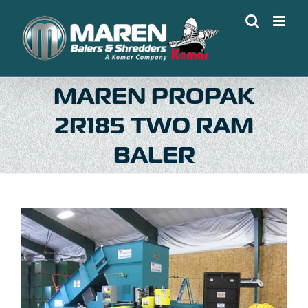
Skip
to
content
MAREN PROPAK
2R185 TWO RAM
BALER