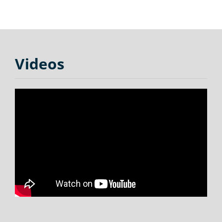
Videos