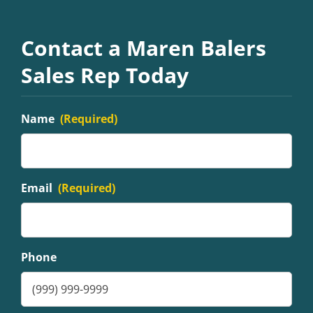
Contact a Maren Balers
Sales Rep Today
Name
(Required)
Email
(Required)
Phone