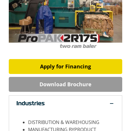
Apply for Financing
Download Brochure
Industries
DISTRIBUTION & WAREHOUSING
MANUFACTURING BYPRODUCT