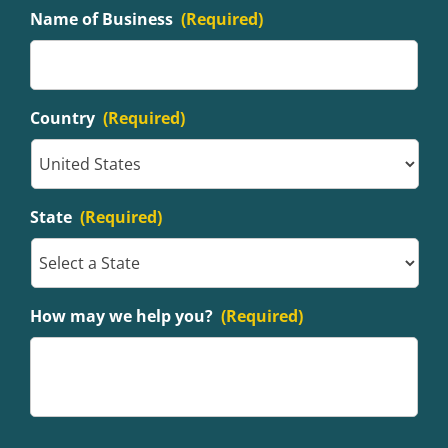
Name of Business
(Required)
Country
(Required)
State
(Required)
How may we help you?
(Required)