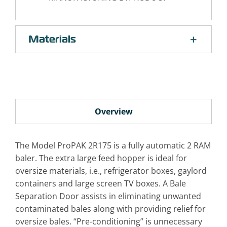
Materials
Overview
The Model ProPAK 2R175 is a fully automatic 2 RAM
baler. The extra large feed hopper is ideal for
oversize materials, i.e., refrigerator boxes, gaylord
containers and large screen TV boxes. A Bale
Separation Door assists in eliminating unwanted
contaminated bales along with providing relief for
oversize bales. “Pre-conditioning” is unnecessary