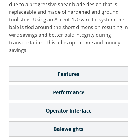
due to a progressive shear blade design that is
replaceable and made of hardened and ground
tool steel. Using an Accent 470 wire tie system the
bale is tied around the short dimension resulting in
wire savings and better bale integrity during
transportation. This adds up to time and money
savings!
Features
Performance
Operator Interface
Baleweights