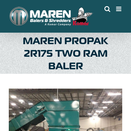
Skip
to
content
MAREN PROPAK
2R175 TWO RAM
BALER