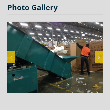
Photo Gallery