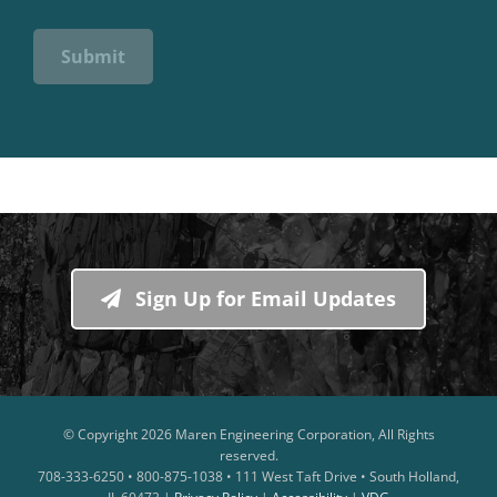
Submit
Sign Up for Email Updates
© Copyright
2026 Maren Engineering Corporation, All Rights
reserved.
708-333-6250 • 800-875-1038 • 111 West Taft Drive • South Holland,