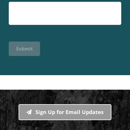
Submit
Sign Up for Email Updates