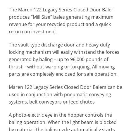
The Maren 122 Legacy Series Closed Door Baler
produces “Mill Size” bales generating maximum
revenue for your recycled product and a quick
return on investment.
The vault-type discharge door and heavy-duty
locking mechanism will easily withstand the forces
generated by baling – up to 96,000 pounds of
thrust – without warping or torquing. All moving
parts are completely enclosed for safe operation.
Maren 122 Legacy Series Closed Door Balers can be
used in conjunction with pneumatic conveying
systems, belt conveyors or feed chutes
A photo-electric eye in the hopper controls the
baling operation. When the light beam is blocked
by material, the baling cycle automatically starts