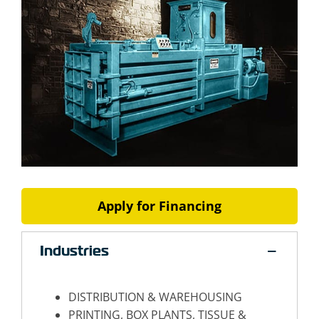
Apply for Financing
Industries
DISTRIBUTION & WAREHOUSING
PRINTING, BOX PLANTS, TISSUE &