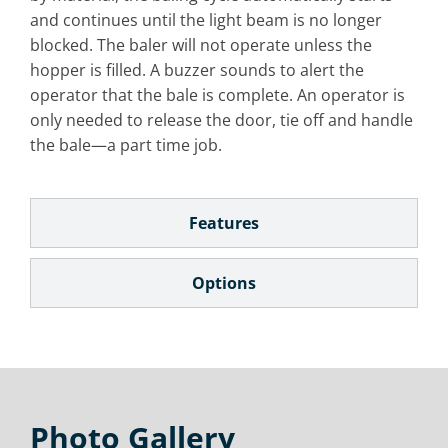
and continues until the light beam is no longer
blocked. The baler will not operate unless the
hopper is filled. A buzzer sounds to alert the
operator that the bale is complete. An operator is
only needed to release the door, tie off and handle
the bale—a part time job.
Features
Options
Photo Gallery