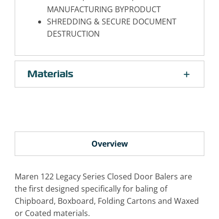
MANUFACTURING BYPRODUCT
SHREDDING & SECURE DOCUMENT
DESTRUCTION
Materials
Overview
Maren 122 Legacy Series Closed Door Balers are
the first designed specifically for baling of
Chipboard, Boxboard, Folding Cartons and Waxed
or Coated materials.