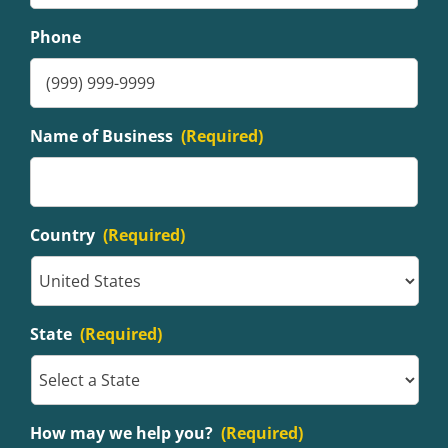
Phone
Name of Business
(Required)
Country
(Required)
State
(Required)
How may we help you?
(Required)