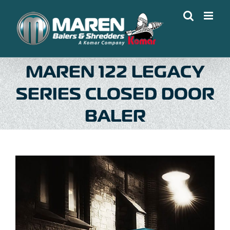
Skip
to
content
MAREN 122 LEGACY
SERIES CLOSED DOOR
BALER