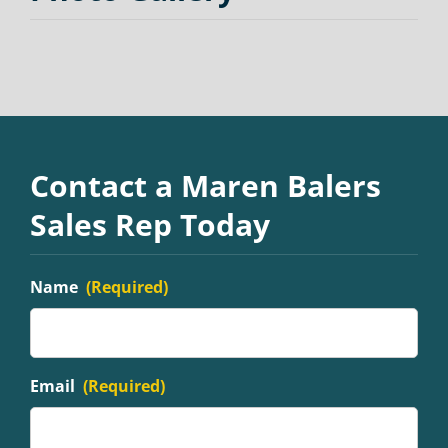
Contact a Maren Balers
Sales Rep Today
Name
(Required)
Email
(Required)